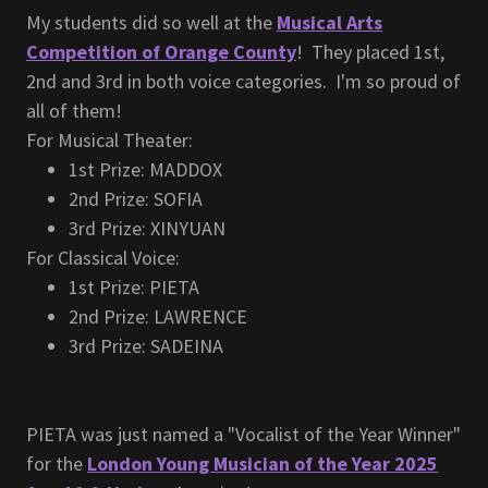
My students did so well at the
Musical Arts
Competition of Orange County
! They placed 1st,
2nd and 3rd in both voice categories. I'm so proud of
all of them!
For Musical Theater:
1st Prize: MADDOX
2nd Prize: SOFIA
3rd Prize: XINYUAN
For Classical Voice:
1st Prize: PIETA
2nd Prize: LAWRENCE
3rd Prize: SADEINA
PIETA was just named a "Vocalist of the Year Winner"
for the
London Young Musician of the Year 2025