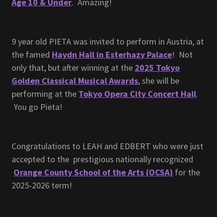
Age 10 & Under
. Amazing!
9 year old PIETA was invited to perform in Austria, at
the famed
Haydn Hall in Esterhazy Palace
! Not
only that, but after winning at the
2025 Tokyo
Golden Classical Musical Awards
, she will be
performing at the
Tokyo Opera City Concert Hall
.
You go Pieta!
Congratulations to LEAH and EDBERT who were just
accepted to the prestigious nationally recognized
Orange County School of the Arts (OCSA)
for the
2025-2026 term!