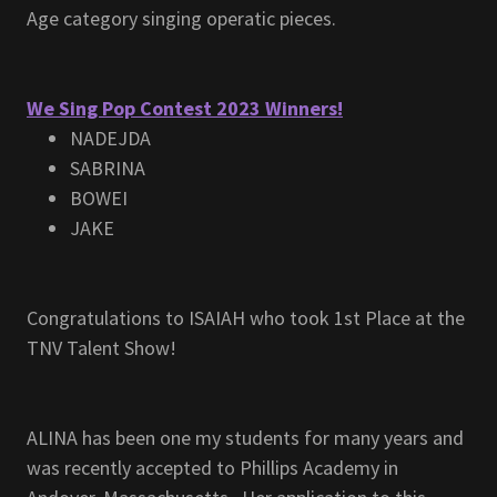
Age category singing operatic pieces.
We Sing Pop Contest 2023 Winners!
NADEJDA
SABRINA
BOWEI
JAKE
Congratulations to ISAIAH who took 1st Place at the
TNV Talent Show!
ALINA has been one my students for many years and
was recently accepted to Phillips Academy in