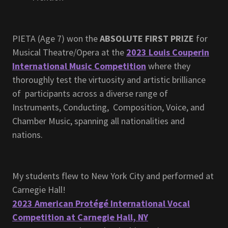
PIETA (Age 7) won the
ABSOLUTE FIRST PRIZE
for
Musical Theatre/Opera at the
2023 Louis Couperin
International Music Competition
where they
thoroughly test the virtuosity and artistic brilliance
of participants across a diverse range of
Instruments, Conducting, Composition, Voice, and
Chamber Music, spanning all nationalities and
nations.
My students flew to New York City and performed at
Carnegie Hall!
2023 American Protégé International Vocal
Competition at Carnegie Hall, NY