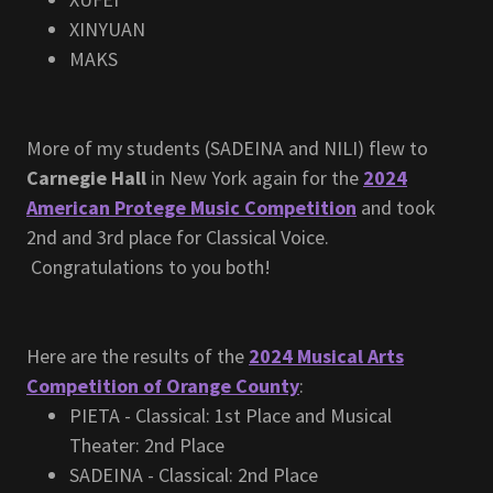
XINYUAN
MAKS
More of my students (SADEINA and NILI) flew to
Carnegie Hall
in New York again for the
2024
American Protege Music Competition
and took
2nd and 3rd place for Classical Voice.
Congratulations to you both!
Here are the results of the
2024 Musical Arts
Competition of Orange County
:
PIETA - Classical: 1st Place and Musical
Theater: 2nd Place
SADEINA - Classical: 2nd Place