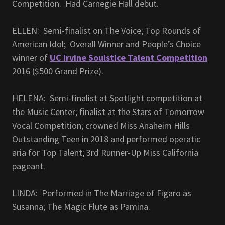
Competition. Had Carnegie Hall debut.
ELLEN: Semi-finalist on The Voice; Top Rounds of
American Idol; Overall Winner and People’s Choice
winner of
UC Irvine Soulstice Talent Competition
2016 ($500 Grand Prize).
HELENA: Semi-finalist at Spotlight competition at
the Music Center; finalist at the Stars of Tomorrow
Vocal Competition; crowned Miss Anaheim Hills
Outstanding Teen in 2018 and performed operatic
aria for Top Talent; 3rd Runner-Up Miss California
pageant.
LINDA: Performed in The Marriage of Figaro as
Susanna; The Magic Flute as Pamina.