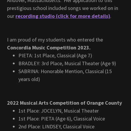
Andover, Massachusetts. Her application to this
prestigious school included songs we worked on in
our
recording studio (click for more details)
.
I am proud of my students who entered the
Concordia Music Competition 2023.
PIETA: 1st Place, Classical (Age 7)
BRADLEY: 3rd Place, Musical Theater (Age 9)
SABRINA: Honorable Mention, Classical (15
years old)
2022 Musical Arts Competition of Orange County
1st Place: JOCELYN, Musical Theater
1st Place: PIETA (Age 6), Classical Voice
2nd Place: LINDSEY, Classical Voice