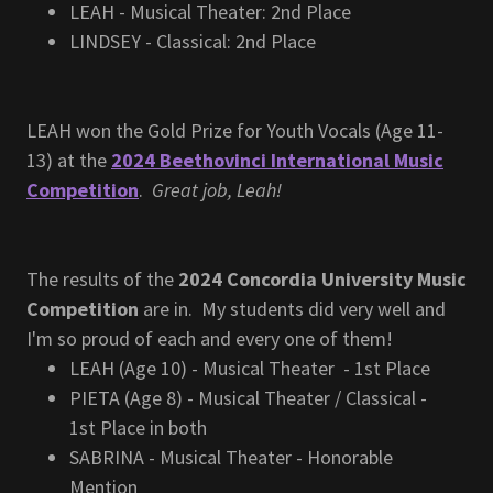
LEAH - Musical Theater: 2nd Place
LINDSEY - Classical: 2nd Place
LEAH won the Gold Prize for Youth Vocals (Age 11-
13) at the
2024 Beethovinci International Music
Competition
.
Great job, Leah!
The results of the
2024 Concordia University Music
Competition
are in. My students did very well and
I'm so proud of each and every one of them!
LEAH (Age 10) - Musical Theater - 1st Place
PIETA (Age 8) - Musical Theater / Classical -
1st Place in both
SABRINA - Musical Theater - Honorable
Mention