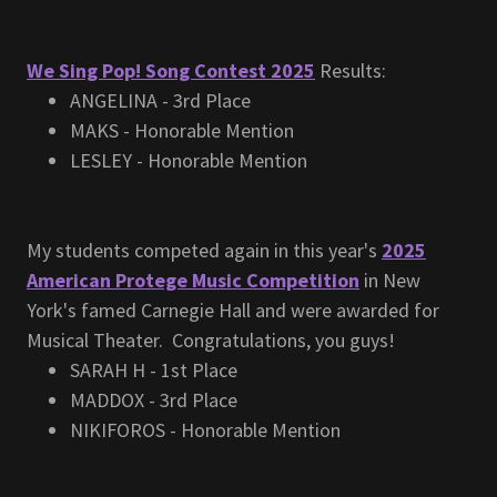
We Sing Pop! Song Contest 2025
Results:
ANGELINA - 3rd Place
MAKS - Honorable Mention
LESLEY - Honorable Mention
My students competed again in this year's
2025
American Protege Music Competition
in New
York's famed Carnegie Hall and were awarded for
Musical Theater. Congratulations, you guys!
SARAH H - 1st Place
MADDOX - 3rd Place
NIKIFOROS - Honorable Mention