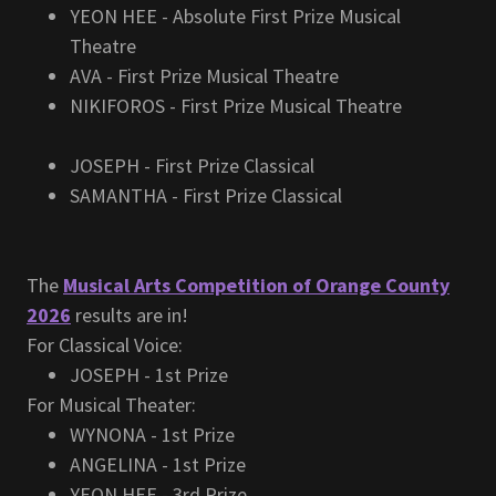
YEON HEE - Absolute First Prize Musical
Theatre
AVA - First Prize Musical Theatre
NIKIFOROS - First Prize Musical Theatre
JOSEPH - First Prize Classical
SAMANTHA - First Prize Classical
The
Musical Arts Competition of Orange County
2026
results are in!
For Classical Voice:
JOSEPH - 1st Prize
For Musical Theater:
WYNONA - 1st Prize
ANGELINA - 1st Prize
YEON HEE - 3rd Prize