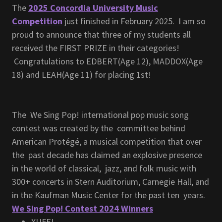
The
2025 Concordia University Music
Competition
just finished in February 2025. I am so
proud to announce that three of my students all
received the FIRST PRIZE in their categories!
Congratulations to EDBERT(Age 12), MADDOX(Age
18) and LEAH(Age 11) for placing 1st!
The We Sing Pop! international pop music song
contest was created by the committee behind
American Protégé, a musical competition that over
the past decade has claimed an explosive presence
in the world of classical, jazz, and folk music with
300+ concerts in Stern Auditorium, Carnegie Hall, and
in the Kaufman Music Center for the past ten years.
We Sing Pop! Contest 2024 Winners
XUFEI