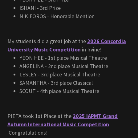
ISHANI - 3rd Prize
NIKIFOROS - Honorable Mention
My students did a great job at the
2026 Concordia
University Music Competition
in Irvine!
YEON HEE - 1st place Musical Theatre
ANGELINA - 2nd place Musical Theatre
LESLEY - 3rd place Musical Theatre
SAMANTHA - 3rd place Classical
SCOUT - 4th place Musical Theatre
PIETA took 1st Place at the
2025 IAPMT Grand
Autumn International Music Competition
!
Congratulations!