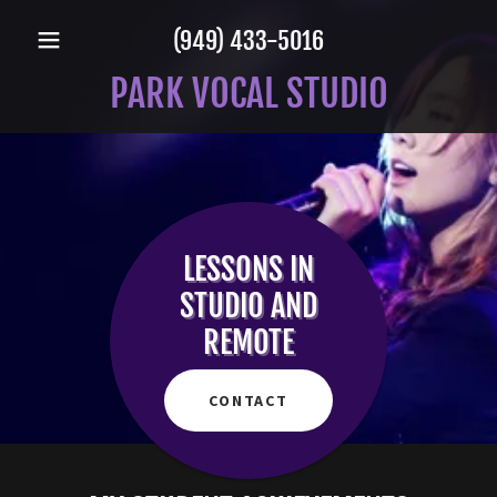
(949) 433-5016
PARK VOCAL STUDIO
LESSONS IN
STUDIO AND
REMOTE
CONTACT