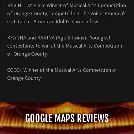
KEVIN: 1st Place Winner of Musical Arts Competition
of Orange County; competed on The Voice, America’s
Got Talent, American Idol to name a few.
KYANNA and KARINA (Age 6 Twins): Youngest
contestants to win at the Musical Arts Competition
of Orange County.
COCO: Winner at the Musical Arts Competition of
Orange County.
GOOGLE MAPS REVIEWS