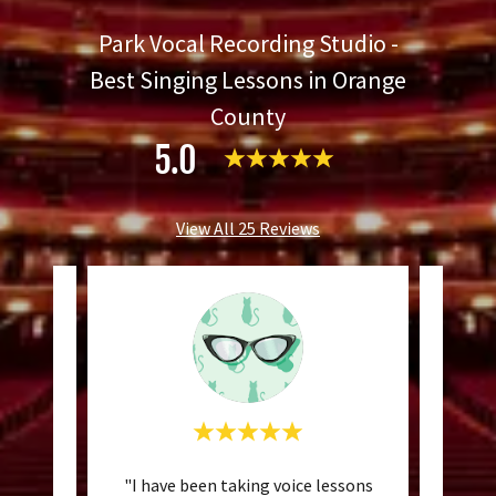
Park Vocal Recording Studio -
Best Singing Lessons in Orange
County
5.0
View All 25 Reviews
ce with
"I have been taking voice lessons
"I c