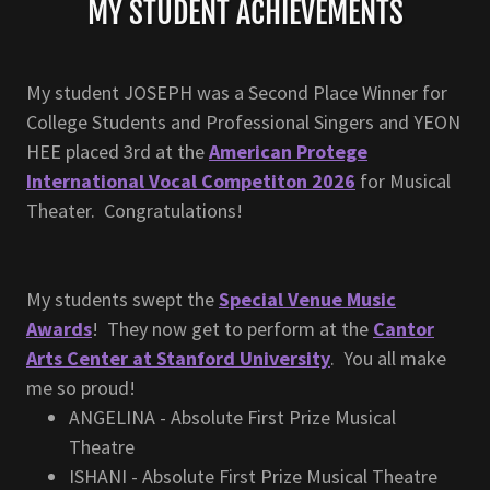
MY STUDENT ACHIEVEMENTS
My student JOSEPH was a Second Place Winner for
College Students and Professional Singers and YEON
HEE placed 3rd at the
American Protege
International Vocal Competiton 2026
for Musical
Theater. Congratulations!
My students swept the
Special Venue Music
Awards
! They now get to perform at the
Cantor
Arts Center at Stanford University
. You all make
me so proud!
ANGELINA - Absolute First Prize Musical
Theatre
ISHANI - Absolute First Prize Musical Theatre