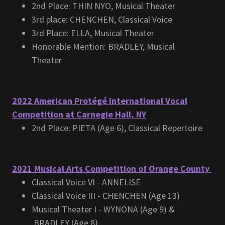
2nd Place: THIN NYO, Musical Theater
3rd place: CHENCHEN, Classical Voice
3rd Place: ELLA, Musical Theater
Honorable Mention: BRADLEY, Musical
Theater
2022 American Protégé International Vocal
Competition at Carnegie Hall, NY
2nd Place: PIETA (Age 6), Classical Repertoire
2021 Musical Arts Competition of Orange County
Classical Voice VI - ANNELISE
Classical Voice III - CHENCHEN (Age 13)
Musical Theater I - WYNONA (Age 9) &
BRADLEY (Age 8)