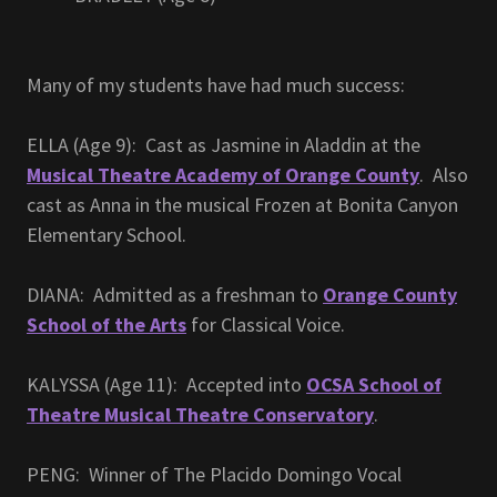
Many of my students have had much success:
ELLA (Age 9): Cast as Jasmine in Aladdin at the
Musical Theatre Academy of Orange County
. Also
cast as Anna in the musical Frozen at Bonita Canyon
Elementary School.
DIANA: Admitted as a freshman to
Orange County
School of the Arts
for Classical Voice.
KALYSSA (Age 11): Accepted into
OCSA School of
Theatre Musical Theatre Conservatory
.
PENG: Winner of The Placido Domingo Vocal