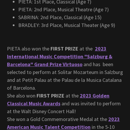
PIETA: 1st Place, Classical (Age 7)
PIETA: 2nd Place, Musical Theatre (Age 7)
SABRINA: 2nd Place, Classical (Age 15)
BRADLEY: 3rd Place, Musical Theater (Age 9)
PIETA also won the
FIRST PRIZE
at the
2023
International Music Competition "Salzburg &
Barcelona" Grand Prize Virtuoso
and has been
selected to perform at Solitar Mozarteum in Salzburg
and at Petit Palau at the Palau de la Musica Catalana
of Barcelona.
She also won
FIRST PRIZE
at the
2023 Golden
Classical Music Awards
and was invited to perform
at the Walt Disney Concert Hall!
She won a Gold Commemorative Medal at the
2023
American Music Talent Competition
in the 5-10